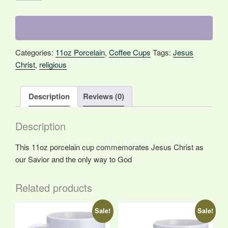
the
Way
quantity
Categories:
11oz Porcelain
,
Coffee Cups
Tags:
Jesus
Christ
,
religious
Description
Reviews (0)
Description
This 11oz porcelain cup commemorates Jesus Christ as
our Savior and the only way to God
Related products
Sale!
Sale!