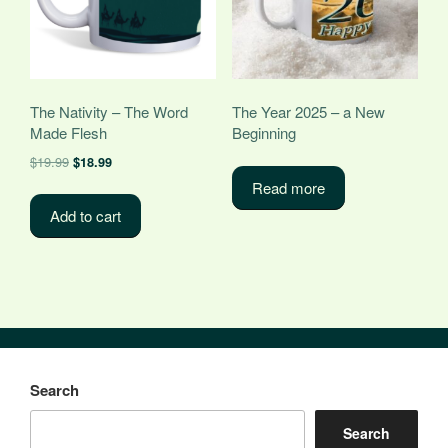
The Nativity – The Word
The Year 2025 – a New
Made Flesh
Beginning
Original
Current
$
19.99
$
18.99
price
price
Read more
was:
is:
Add to cart
$19.99.
$18.99.
Search
Search