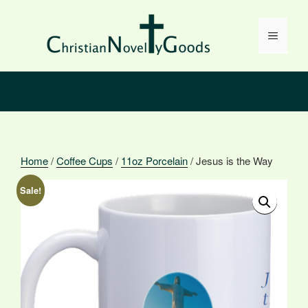
Skip
to
Menu
content
Home
/
Coffee Cups
/
11oz Porcelain
/ Jesus is the Way
Sale!