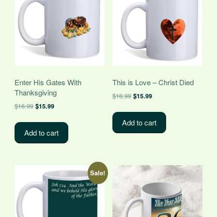
Enter His Gates With
This is Love – Christ Died
Thanksgiving
Original
Current
$
16.99
$
15.99
Original
Current
price
price
$
16.99
$
15.99
price
price
was:
is:
Add to cart
was:
is:
$16.99.
$15.99.
Add to cart
$16.99.
$15.99.
Sale!