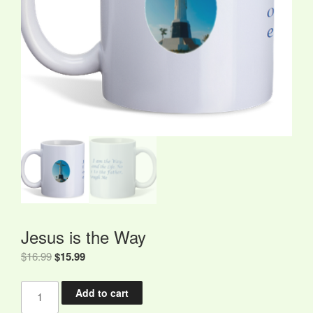
Jesus is the Way
Original
Current
$
16.99
$
15.99
price
price
Jesus
was:
is:
Add to cart
is
$16.99.
$15.99.