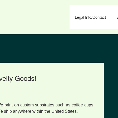
Legal Info/Contact
velty Goods!
e print on custom substrates such as coffee cups
We ship anywhere within the United States.