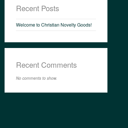
Recent Posts
Welcome to Christian Novelty Goods!
Recent Comments
No comments to show.