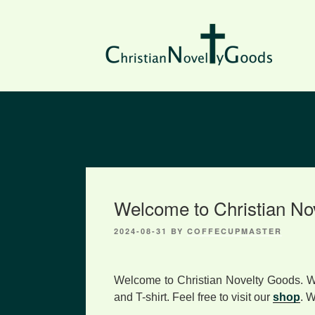
Skip
to
content
Welcome to Christian No
2024-08-31
BY
COFFECUPMASTER
Welcome to Christian Novelty Goods. W
and T-shirt. Feel free to visit our
shop
. 