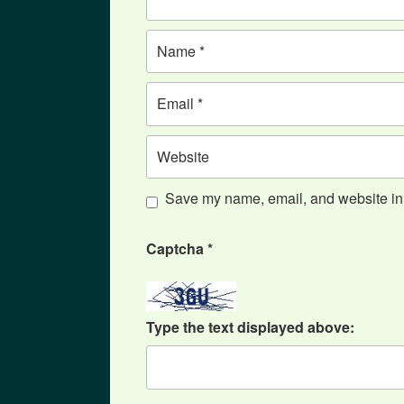
Name
Email
Website
Save my name, email, and website in t
Captcha
*
Type the text displayed above: