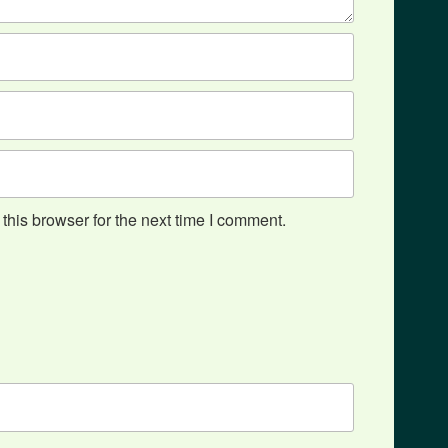
his browser for the next time I comment.