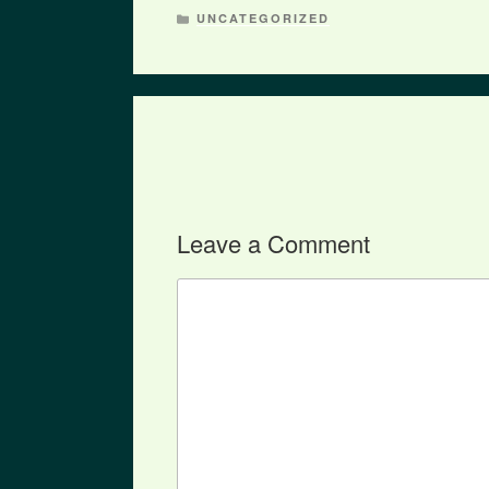
CATEGORIES
UNCATEGORIZED
Leave a Comment
Comment