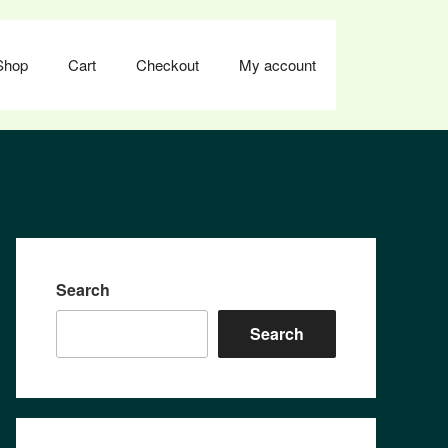
Shop
Cart
Checkout
My account
Search
Search