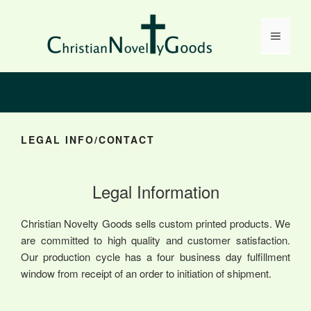
Skip
to
Menu
content
LEGAL INFO/CONTACT
Legal Information
Christian Novelty Goods sells custom printed products. We
are committed to high quality and customer satisfaction.
Our production cycle has a four business day fulfillment
window from receipt of an order to initiation of shipment.