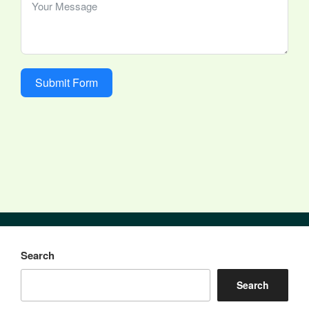
Submit Form
Search
Search