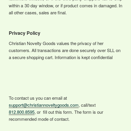
within a 30 day window, or if product comes in damaged. In
all other cases, sales are final.
Privacy Policy
Christian Novelty Goods values the privacy of her
customers. All transactions are done securely over SLL on
a secure shopping cart. Information is kept confidential
To contact us you can email at
support@christiannoveltygoods.com
, call/text
812.800.8595
, or fill out this form. The form is our
recommended mode of contact.