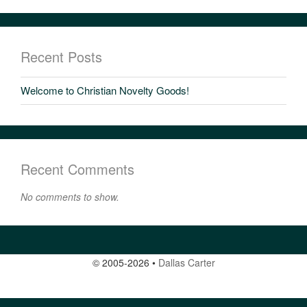
Recent Posts
Welcome to Christian Novelty Goods!
Recent Comments
No comments to show.
© 2005-2026
•
Dallas Carter