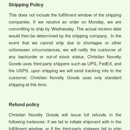
Shipping Policy
This does not include the fulfillment window of the shipping
companies. If we receive an order on Monday, we are
committing to ship by Wednesday. The actual receive date
would then be determined by the shipping company. In the
event that we cannot ship due to shortages or other
unforeseen circumstances, we will notify the customer of
any backorder or out-of stock status. Christian Novelty
Goods uses third party shippers such as UPS, FedEX, and
the USPS. upon shipping we will send tracking info to the
customer. Christian Novelty Goods uses only standard
shipping at this time.
Refund policy
Christian Novelty Goods will issue full refunds in the
following instances: If we fail to initiate shipment with in the
fulfillment window, or if the third-party shippers fail to ship