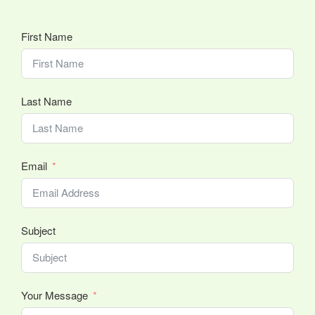
First Name
Last Name
Email
Subject
Your Message