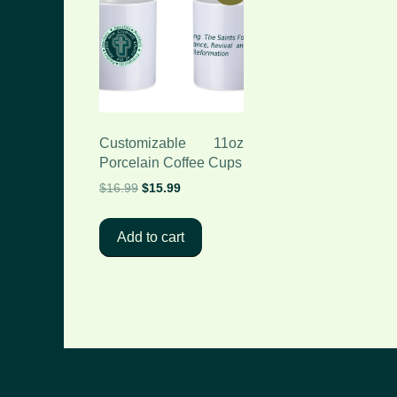
Customizable 11oz
Porcelain Coffee Cups
Original
Current
$
16.99
$
15.99
price
price
was:
is:
Add to cart
$16.99.
$15.99.