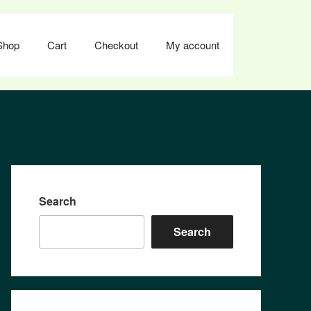
Shop
Cart
Checkout
My account
Search
Search