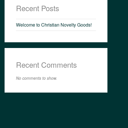
Recent Posts
Welcome to Christian Novelty Goods!
Recent Comments
No comments to show.