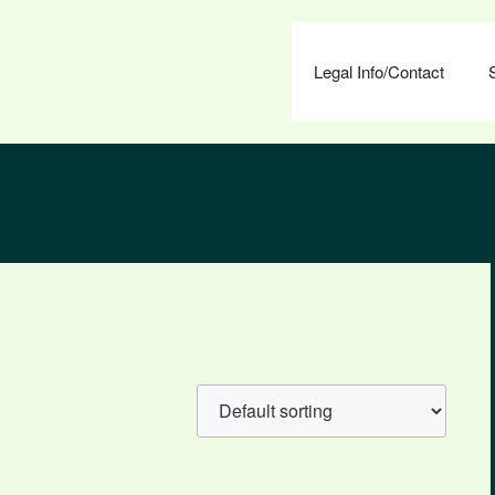
Legal Info/Contact