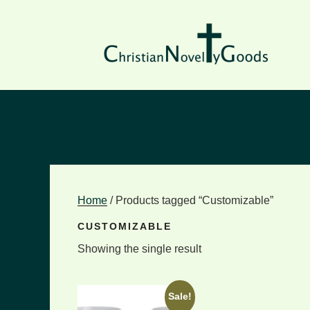
Skip
to
content
Home
/ Products tagged “Customizable”
CUSTOMIZABLE
Showing the single result
Sale!