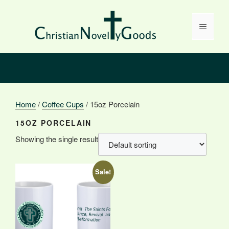
Skip
to
Menu
content
Home
/
Coffee Cups
/ 15oz Porcelain
15OZ PORCELAIN
Showing the single result
Sale!