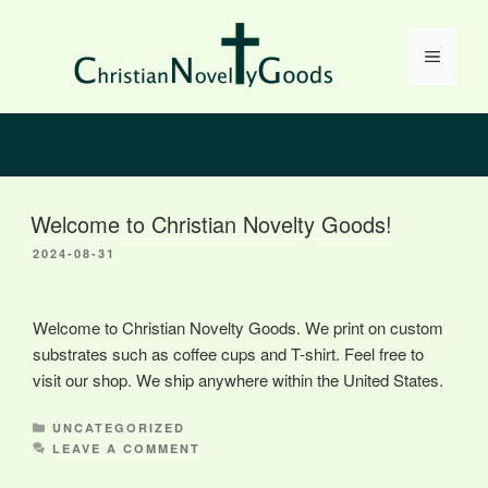
Skip
to
Menu
content
Welcome to Christian Novelty Goods!
2024-08-31
Welcome to Christian Novelty Goods. We print on custom
substrates such as coffee cups and T-shirt. Feel free to
visit our shop. We ship anywhere within the United States.
CATEGORIES
UNCATEGORIZED
LEAVE A COMMENT