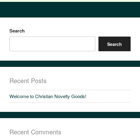
Search
Search
Recent Posts
Welcome to Christian Novelty Goods!
Recent Comments